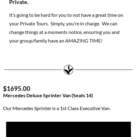
Private.
It’s going to be hard for you to not have a great time on
your Private Tours. Simply, you’re in charge. We can
change things at a moments notice, ensuring you and
your group/family have an AMAZING TIME!
$1695.00
Mercedes Deluxe Sprinter Van (Seats 14)
Our Mercedes Sprinter is a 1st Class Executive Van.