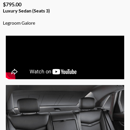
$795.00
Luxury Sedan (Seats 3)
Legroom Galore