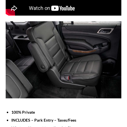
100% Private
INCLUDES – Park Entry – Taxes/Fees