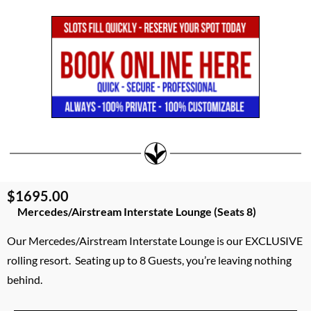
$1695.00
Mercedes/Airstream Interstate Lounge (Seats 8)
Our Mercedes/Airstream Interstate Lounge is our EXCLUSIVE
rolling resort. Seating up to 8 Guests, you’re leaving nothing
behind.