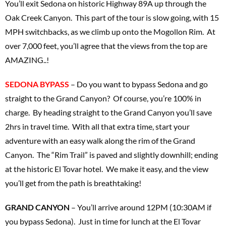
You’ll exit Sedona on historic Highway 89A up through the
Oak Creek Canyon. This part of the tour is slow going, with 15
MPH switchbacks, as we climb up onto the Mogollon Rim. At
over 7,000 feet, you’ll agree that the views from the top are
AMAZING..!
SEDONA BYPASS
– Do you want to bypass Sedona and go
straight to the Grand Canyon? Of course, you’re 100% in
charge. By heading straight to the Grand Canyon you’ll save
2hrs in travel time. With all that extra time, start your
adventure with an easy walk along the rim of the Grand
Canyon. The “Rim Trail” is paved and slightly downhill; ending
at the historic El Tovar hotel. We make it easy, and the view
you’ll get from the path is breathtaking!
GRAND CANYON
– You’ll arrive around 12PM (10:30AM if
you bypass Sedona). Just in time for lunch at the El Tovar