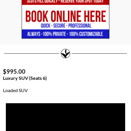
$995.00
Luxury SUV (Seats 6)
Loaded SUV