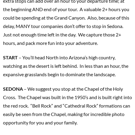
extra stops can add over an hour to your departure time; at
the beginning AND end of your tour. A valuable 2+ hours you
could be spending at the Grand Canyon. Also, because of this
delay, MANY tour companies don’t offer to stop in Sedona.
Just not enough time left in the day. We capture those 2+
hours, and pack more fun into your adventure.
START
– You’ll head North into Arizona’s high country,
watching as the desert is left behind. In less than an hour, the
expansive grasslands begin to dominate the landscape.
SEDONA
– We suggest you stop at the Chapel of the Holy
Cross. The Chapel was built in the 1950’s and is built right into
the red rock. “Bell Rock” and “Cathedral Rock” formations can
easily be seen from the Chapel, making for incredible photo
opportunity for you and your family.