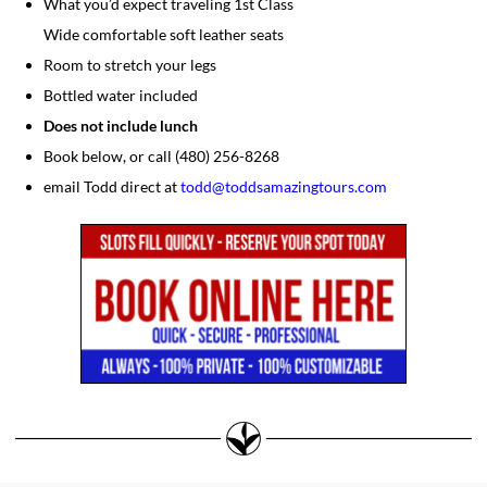
What you’d expect traveling 1st Class
Wide comfortable soft leather seats
Room to stretch your legs
Bottled water included
Does not include lunch
Book below, or call (480) 256-8268
email Todd direct at
todd@toddsamazingtours.com