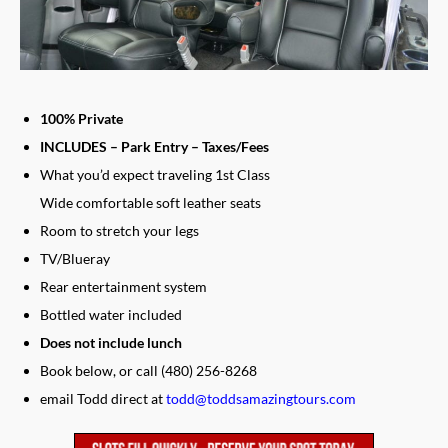
100% Private
INCLUDES – Park Entry – Taxes/Fees
What you’d expect traveling 1st Class
Wide comfortable soft leather seats
Room to stretch your legs
TV/Blueray
Rear entertainment system
Bottled water included
Does not include lunch
Book below, or call (480) 256-8268
email Todd direct at
todd@toddsamazingtours.com