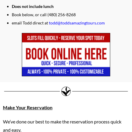
Does not include lunch
Book below, or call (480) 256-8268
email Todd direct at
todd@toddsamazingtours.com
Make Your Reservation
We’ve done our best to make the reservation process quick
and easy.