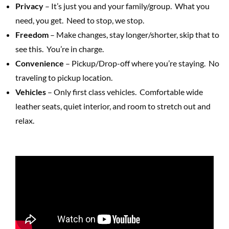
Privacy
– It’s just you and your family/group. What you
need, you get. Need to stop, we stop.
Freedom
– Make changes, stay longer/shorter, skip that to
see this. You’re in charge.
Convenience
– Pickup/Drop-off where you’re staying. No
traveling to pickup location.
Vehicles
– Only first class vehicles. Comfortable wide
leather seats, quiet interior, and room to stretch out and
relax.