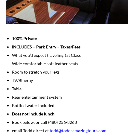
100% Private
INCLUDES – Park Entry – Taxes/Fees
What you’d expect traveling 1st Class
Wide comfortable soft leather seats
Room to stretch your legs
TV/Blueray
Table
Rear entertainment system
Bottled water included
Does not include lunch
​​Book below, or call (480) 256-8268
​email Todd direct at
todd@toddsamazingtours.com