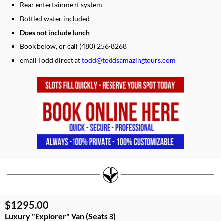
Rear entertainment system
Bottled water included
Does not include lunch
​​Book below, or call (480) 256-8268
​email Todd direct at
todd@toddsamazingtours.com
$1295.00
Luxury "Explorer" Van (Seats 8)