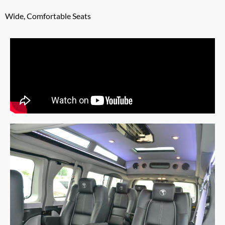
Wide, Comfortable Seats