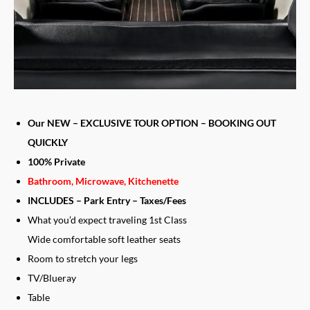
Our NEW – EXCLUSIVE TOUR OPTION – BOOKING OUT
QUICKLY
​100% Private
Bathroom, Microwave, Kitchenette
INCLUDES – Park Entry – Taxes/Fees
What you’d expect traveling 1st Class
Wide comfortable soft leather seats
Room to stretch your legs
TV/Blueray
Table