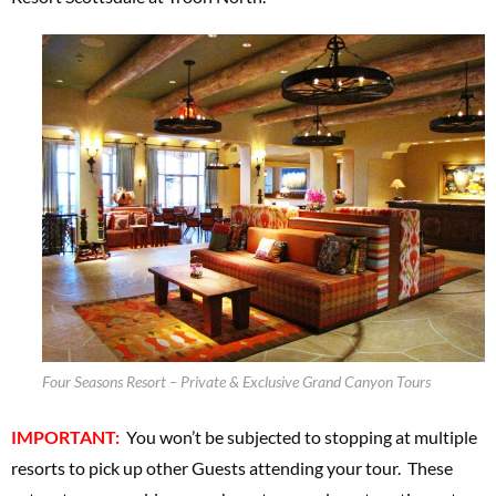
Four Seasons Resort – Private & Exclusive Grand Canyon Tours
IMPORTANT:
You won’t be subjected to stopping at multiple
resorts to pick up other Guests attending your tour. These