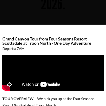
2026.
Grand Canyon Tour from Four Seasons Resort
Scottsdale at Troon North - One Day Adventure
Departs: 7AM
TOUR OVERVIEW
– We pick you up at the Four Seasons
Resort Scottsdale at Troon North.