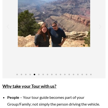
Why take your Tour with us?
People
– Your tour guide becomes part of your
Group/Family; not simply the person driving the vehicle.