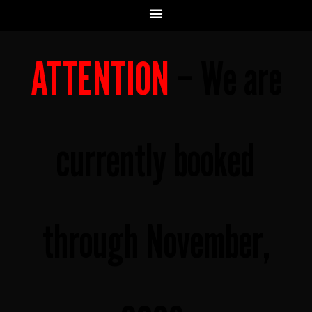
ATTENTION
– We are
currently booked
through November,