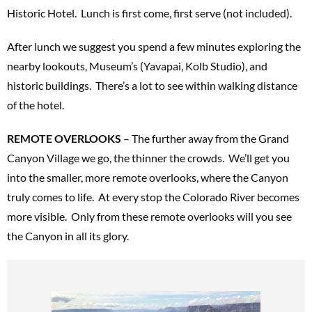
Historic Hotel. Lunch is first come, first serve (not included).
After lunch we suggest you spend a few minutes exploring the
nearby lookouts, Museum’s (Yavapai, Kolb Studio), and
historic buildings. There’s a lot to see within walking distance
of the hotel.
REMOTE OVERLOOKS
– The further away from the Grand
Canyon Village we go, the thinner the crowds. We’ll get you
into the smaller, more remote overlooks, where the Canyon
truly comes to life. At every stop the Colorado River becomes
more visible. Only from these remote overlooks will you see
the Canyon in all its glory.