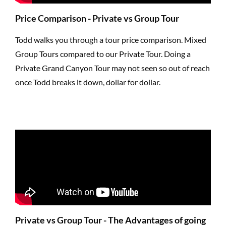
Price Comparison - Private vs Group Tour
Todd walks you through a tour price comparison. Mixed
Group Tours compared to our Private Tour. Doing a
Private Grand Canyon Tour may not seen so out of reach
once Todd breaks it down, dollar for dollar.
Private vs Group Tour - The Advantages of going