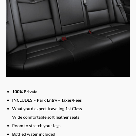
100% Private
INCLUDES – Park Entry – Taxes/Fees
What you’d expect traveling 1st Class
Wide comfortable soft leather seats
Room to stretch your legs
Bottled water included